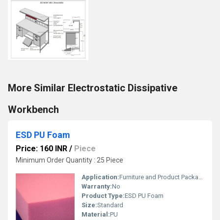
More Similar Electrostatic Dissipative
Workbench
ESD PU Foam
Price: 160 INR
/
Piece
Minimum Order Quantity : 25 Piece
Application:
Furniture and Product Packaging Purpose
Warranty:
No
Product Type:
ESD PU Foam
Size:
Standard
Material:
PU