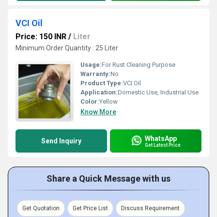
VCI Oil
Price: 150 INR
/
Liter
Minimum Order Quantity : 25 Liter
Usage:
For Rust Cleaning Purpose
Warranty:
No
Product Type:
VCI Oil
Application:
Domestic Use, Industrial Use
Color:
Yellow
Know More
WhatsApp
Send Inquiry
Get Latest Price
Share a Quick Message with us
Get Quotation
Get Price List
Discuss Requirement