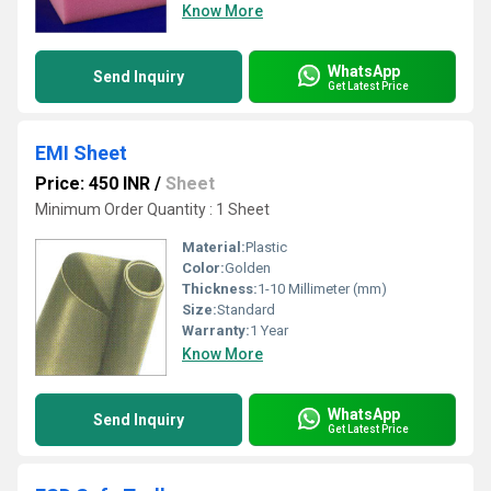
Know More
WhatsApp
Send Inquiry
Get Latest Price
EMI Sheet
Price: 450 INR
/
Sheet
Minimum Order Quantity : 1 Sheet
Material:
Plastic
Color:
Golden
Thickness:
1-10 Millimeter (mm)
Size:
Standard
Warranty:
1 Year
Know More
WhatsApp
Send Inquiry
Get Latest Price