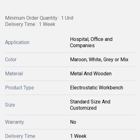
Minimum Order Quantity : 1 Unit
Delivery Time : 1 Week
Hospital, Office and
Application
Companies
Color
Maroon, White, Grey or Mix
Material
Metal And Wooden
Product Type
Electrostatic Workbench
Standard Size And
Size
Customized
Warranty
No
Delivery Time
1 Week