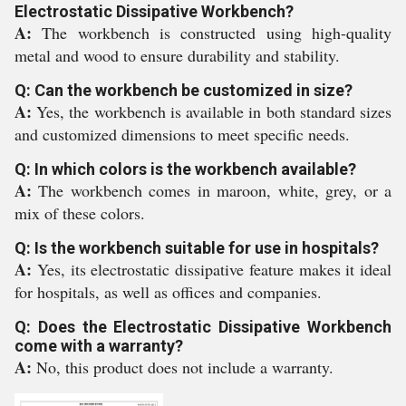
Electrostatic Dissipative Workbench?
A:
The workbench is constructed using high-quality
metal and wood to ensure durability and stability.
Q: Can the workbench be customized in size?
A:
Yes, the workbench is available in both standard sizes
and customized dimensions to meet specific needs.
Q: In which colors is the workbench available?
A:
The workbench comes in maroon, white, grey, or a
mix of these colors.
Q: Is the workbench suitable for use in hospitals?
A:
Yes, its electrostatic dissipative feature makes it ideal
for hospitals, as well as offices and companies.
Q: Does the Electrostatic Dissipative Workbench
come with a warranty?
A:
No, this product does not include a warranty.