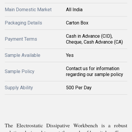
Main Domestic Market
All India
Packaging Details
Carton Box
Cash in Advance (CID),
Payment Terms
Cheque, Cash Advance (CA)
Sample Available
Yes
Contact us for information
Sample Policy
regarding our sample policy
Supply Ability
500 Per Day
The Electrostatic Dissipative Workbench is a robust