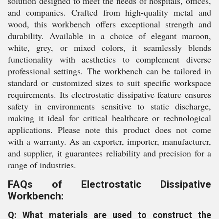
solution designed to meet the needs of hospitals, offices,
and companies. Crafted from high-quality metal and
wood, this workbench offers exceptional strength and
durability. Available in a choice of elegant maroon,
white, grey, or mixed colors, it seamlessly blends
functionality with aesthetics to complement diverse
professional settings. The workbench can be tailored in
standard or customized sizes to suit specific workspace
requirements. Its electrostatic dissipative feature ensures
safety in environments sensitive to static discharge,
making it ideal for critical healthcare or technological
applications. Please note this product does not come
with a warranty. As an exporter, importer, manufacturer,
and supplier, it guarantees reliability and precision for a
range of industries.
FAQs of Electrostatic Dissipative
Workbench:
Q: What materials are used to construct the