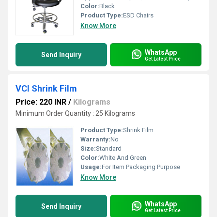
Color:
Black
Product Type:
ESD Chairs
Know More
WhatsApp
Send Inquiry
Get Latest Price
VCI Shrink Film
Price: 220 INR
/
Kilograms
Minimum Order Quantity : 25 Kilograms
Product Type:
Shrink Film
Warranty:
No
Size:
Standard
Color:
White And Green
Usage:
For Item Packaging Purpose
Know More
WhatsApp
Send Inquiry
Get Latest Price