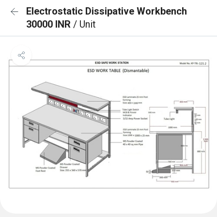
Electrostatic Dissipative Workbench
30000 INR
/ Unit