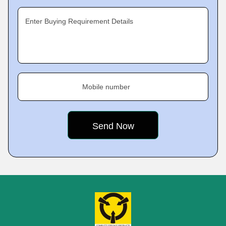
Enter Buying Requirement Details
Mobile number