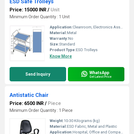
ESD Safe Trolleys
Price: 15000 INR
/
Unit
Minimum Order Quantity : 1 Unit
Application:
Cleanroom, Electronics Assembling
Material:
Metal
Warranty:
No
Size:
Standard
Product Type:
ESD Trolleys
Know More
WhatsApp
Send Inquiry
Get Latest Price
Antistatic Chair
Price: 6500 INR
/
Piece
Minimum Order Quantity : 1 Piece
Weight:
10-30 Kilograms (kg)
Material:
ESD Fabric, Metal and Plastic
Application:
Hospital, Office and Companies