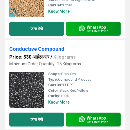
Carrier:
Other
Know More
WhatsApp
जांच भेजें
Get Latest Price
Conductive Compound
Price: 530 आईएनआर
/
Kilograms
Minimum Order Quantity : 25 Kilograms
Shape:
Granules
Type:
Compound Product
Carrier:
LLDPE
Color:
Black,Red,Yellow
Purity:
100%
Know More
WhatsApp
जांच भेजें
Get Latest Price