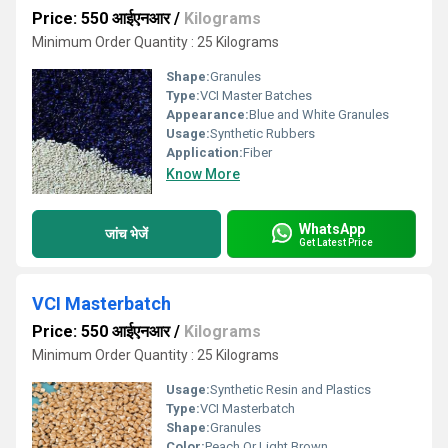
Price: 550 आईएनआर
/
Kilograms
Minimum Order Quantity : 25 Kilograms
Shape:
Granules
Type:
VCI Master Batches
Appearance:
Blue and White Granules
Usage:
Synthetic Rubbers
Application:
Fiber
Know More
WhatsApp
जांच भेजें
Get Latest Price
VCI Masterbatch
Price: 550 आईएनआर
/
Kilograms
Minimum Order Quantity : 25 Kilograms
Usage:
Synthetic Resin and Plastics
Type:
VCI Masterbatch
Shape:
Granules
Color:
Peach Or Light Brown