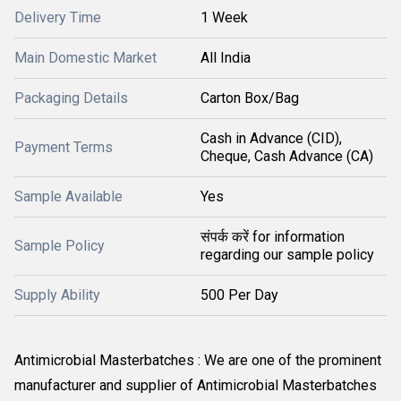
Delivery Time
1 Week
Main Domestic Market
All India
Packaging Details
Carton Box/Bag
Cash in Advance (CID),
Payment Terms
Cheque, Cash Advance (CA)
Sample Available
Yes
संपर्क करें for information
Sample Policy
regarding our sample policy
Supply Ability
500 Per Day
Antimicrobial Masterbatches : We are one of the prominent
manufacturer and supplier of Antimicrobial Masterbatches