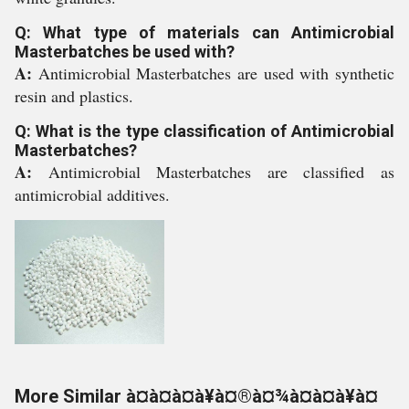
Q: What type of materials can Antimicrobial
Masterbatches be used with?
A:
Antimicrobial Masterbatches are used with synthetic
resin and plastics.
Q: What is the type classification of Antimicrobial
Masterbatches?
A:
Antimicrobial Masterbatches are classified as
antimicrobial additives.
More Similar à¤à¤à¤à¥à¤®à¤¾à¤à¤à¥à¤