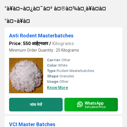
°à¥à¤¬à¤¿à¤¯à¤² à¤®à¤¾à¤¸à¥à¤à¤
°à¤¬à¥à¤
Anti Rodent Masterbatches
Price: 550 आईएनआर
/
Kilograms
Minimum Order Quantity : 25 Kilograms
Carrier:
Other
Color:
White
Type:
Rodent Masterbatches
Shape:
Granules
Usage:
Other
Know More
WhatsApp
जांच भेजें
Get Latest Price
VCI Master Batches