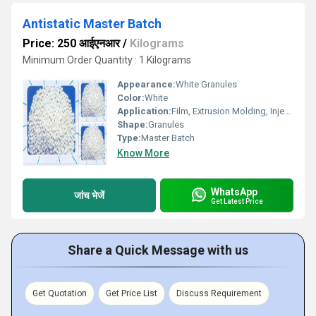
Antistatic Master Batch
Price: 250 आईएनआर
/
Kilograms
Minimum Order Quantity : 1 Kilograms
Appearance:
White Granules
Color:
White
Application:
Film, Extrusion Molding, Injection Molding, Other
Shape:
Granules
Type:
Master Batch
Know More
WhatsApp
जांच भेजें
Get Latest Price
Share a Quick Message with us
Get Quotation
Get Price List
Discuss Requirement