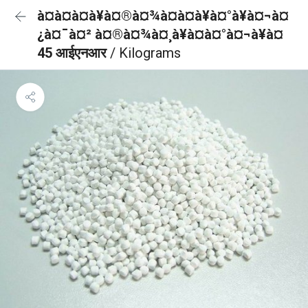
à¤à¤à¤à¥à¤®à¤¾à¤à¤à¥à¤°à¥à¤¬à¤
¿à¤¯à¤² à¤®à¤¾à¤¸à¥à¤à¤°à¤¬à¥à¤
45 आईएनआर
/ Kilograms