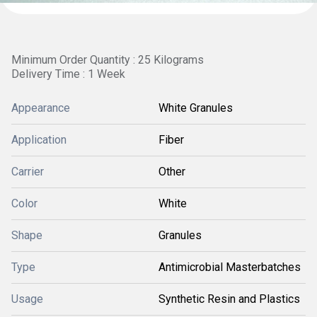
Minimum Order Quantity : 25 Kilograms
Delivery Time : 1 Week
Appearance
White Granules
Application
Fiber
Carrier
Other
Color
White
Shape
Granules
Type
Antimicrobial Masterbatches
Usage
Synthetic Resin and Plastics