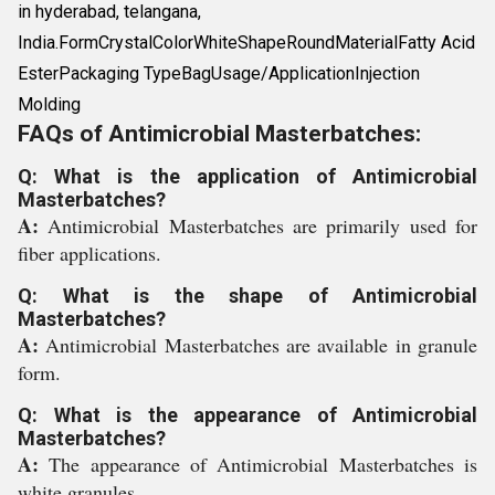
in hyderabad, telangana,
India.FormCrystalColorWhiteShapeRoundMaterialFatty Acid
EsterPackaging TypeBagUsage/ApplicationInjection
Molding
FAQs of Antimicrobial Masterbatches:
Q: What is the application of Antimicrobial
Masterbatches?
A:
Antimicrobial Masterbatches are primarily used for
fiber applications.
Q: What is the shape of Antimicrobial
Masterbatches?
A:
Antimicrobial Masterbatches are available in granule
form.
Q: What is the appearance of Antimicrobial
Masterbatches?
A:
The appearance of Antimicrobial Masterbatches is
white granules.