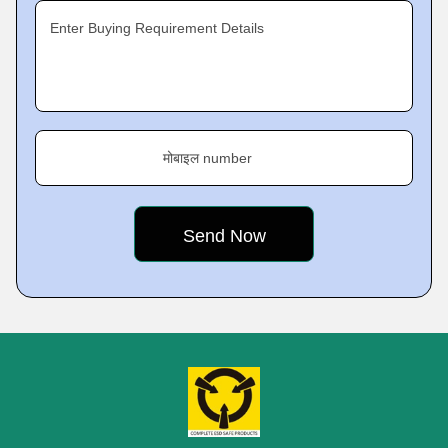
Enter Buying Requirement Details
मोबाइल number