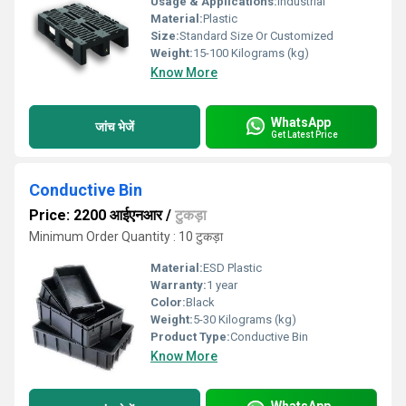
Usage & Applications:
Industrial
Material:
Plastic
Size:
Standard Size Or Customized
Weight:
15-100 Kilograms (kg)
Know More
WhatsApp
जांच भेजें
Get Latest Price
Conductive Bin
Price: 2200 आईएनआर
/
टुकड़ा
Minimum Order Quantity : 10 टुकड़ा
Material:
ESD Plastic
Warranty:
1 year
Color:
Black
Weight:
5-30 Kilograms (kg)
Product Type:
Conductive Bin
Know More
WhatsApp