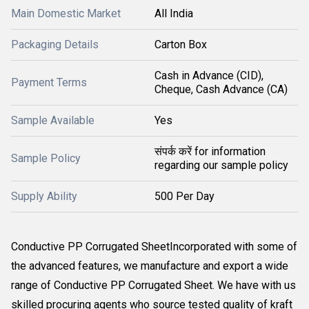
Main Domestic Market
All India
Packaging Details
Carton Box
Cash in Advance (CID),
Payment Terms
Cheque, Cash Advance (CA)
Sample Available
Yes
संपर्क करें for information
Sample Policy
regarding our sample policy
Supply Ability
500 Per Day
Conductive PP Corrugated SheetIncorporated with some of
the advanced features, we manufacture and export a wide
range of Conductive PP Corrugated Sheet. We have with us
skilled procuring agents who source tested quality of kraft