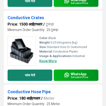
जांच भेजें
Get Latest Price
Conductive Crates
Price: 1500 आईएनआर
/
टुकड़ा
Minimum Order Quantity : 25 टुकड़ा
Color:
Black
Weight:
5-25 Kilograms (kg)
Size:
Standard Size Or Customized
Material:
Conductive Plastic
Usage & Applications:
Industrial
Know More
WhatsApp
जांच भेजें
Get Latest Price
Conductive Hose Pipe
Price: 180 आईएनआर
/
Meter
Minimum Order Quantity : 25 Meter