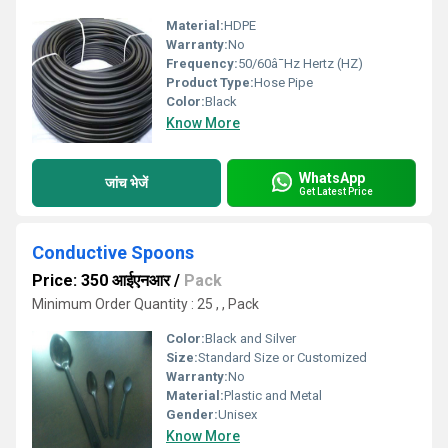
Material:
HDPE
Warranty:
No
Frequency:
50/60â¯Hz Hertz (HZ)
Product Type:
Hose Pipe
Color:
Black
Know More
WhatsApp
जांच भेजें
Get Latest Price
Conductive Spoons
Price: 350 आईएनआर
/
Pack
Minimum Order Quantity : 25 , , Pack
Color:
Black and Silver
Size:
Standard Size or Customized
Warranty:
No
Material:
Plastic and Metal
Gender:
Unisex
Know More