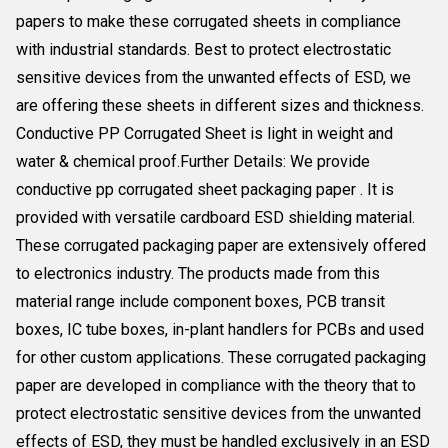
papers to make these corrugated sheets in compliance
with industrial standards. Best to protect electrostatic
sensitive devices from the unwanted effects of ESD, we
are offering these sheets in different sizes and thickness.
Conductive PP Corrugated Sheet is light in weight and
water & chemical proof.Further Details: We provide
conductive pp corrugated sheet packaging paper . It is
provided with versatile cardboard ESD shielding material.
These corrugated packaging paper are extensively offered
to electronics industry. The products made from this
material range include component boxes, PCB transit
boxes, IC tube boxes, in-plant handlers for PCBs and used
for other custom applications. These corrugated packaging
paper are developed in compliance with the theory that to
protect electrostatic sensitive devices from the unwanted
effects of ESD, they must be handled exclusively in an ESD