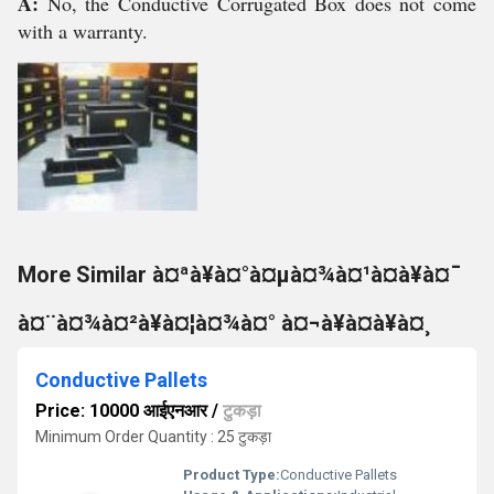
A:
No, the Conductive Corrugated Box does not come
with a warranty.
More Similar à¤ªà¥à¤°à¤µà¤¾à¤¹à¤à¥à¤¯
à¤¨à¤¾à¤²à¥à¤¦à¤¾à¤° à¤¬à¥à¤à¥à¤¸
Conductive Pallets
Price: 10000 आईएनआर
/
टुकड़ा
Minimum Order Quantity : 25 टुकड़ा
Product Type:
Conductive Pallets