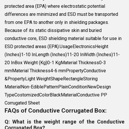
protected area (EPA) where electrostatic potential
differences are minimized and ESD must be transported
from one EPA to another only in shielding packages.
Because of its static dissipative skin and buried
conductive core, ESD shielding material suitable for use in
ESD protected areas (EPA).UsageElectronicsHeight
(Inches)1-10 InLength (Inches)11-20 InWidth (Inches)11-
20 InBox Weight (Kg)0-1 KgMaterial Thickness0-3
mmMaterial Thickness4-6 mmPropertyConductive
&PropertyLight WeightShapeRectangleStoring
MaterialNon-EdiblePatternPlainConditionNewDesign
TypeCostomizedColorBlackMaterialConductive PP
Corrugated Sheet
FAQs of Conductive Corrugated Box:
Q: What is the weight range of the Conductive
Corrugated Box?