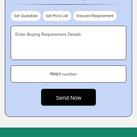
Get Quotation
Get Price List
Discuss Requirement
Enter Buying Requirement Details
मोबाइल number