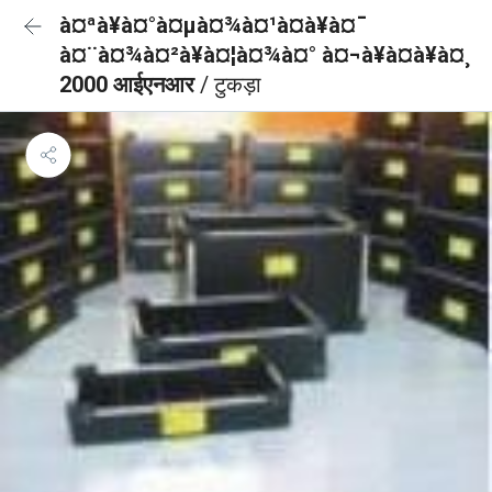
à¤ªà¥à¤°à¤µà¤¾à¤¹à¤à¥à¤¯
à¤¨à¤¾à¤²à¥à¤¦à¤¾à¤° à¤¬à¥à¤à¥à¤¸
2000 आईएनआर
/ टुकड़ा