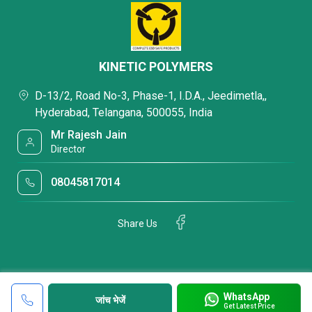
KINETIC POLYMERS
D-13/2, Road No-3, Phase-1, I.D.A., Jeedimetla,,
Hyderabad, Telangana, 500055, India
Mr Rajesh Jain
Director
08045817014
Share Us
WhatsApp
जांच भेजें
Get Latest Price