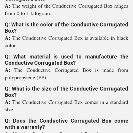
A:
The weight of the Conductive Corrugated Box ranges
from 0 to 1 kilogram.
Q: What is the color of the Conductive Corrugated
Box?
A:
The Conductive Corrugated Box is available in black
color.
Q: What material is used to manufacture the
Conductive Corrugated Box?
A:
The Conductive Corrugated Box is made from
polypropylene (PP).
Q: What is the size of the Conductive Corrugated
Box?
A:
The Conductive Corrugated Box comes in a standard
size.
Q: Does the Conductive Corrugated Box come
with a warranty?