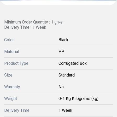
Minimum Order Quantity : 1 टुकड़ा
Delivery Time : 1 Week
Color
Black
Material
PP
Product Type
Corrugated Box
Size
Standard
Warranty
No
Weight
0-1 Kg Kilograms (kg)
Delivery Time
1 Week