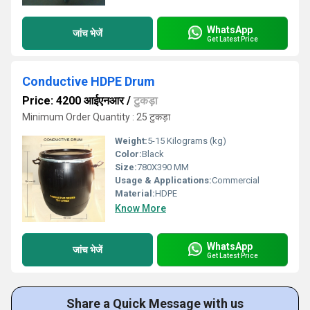
WhatsApp
जांच भेजें
Get Latest Price
Conductive HDPE Drum
Price: 4200 आईएनआर
/
टुकड़ा
Minimum Order Quantity : 25 टुकड़ा
Weight:
5-15 Kilograms (kg)
Color:
Black
Size:
780X390 MM
Usage & Applications:
Commercial
Material:
HDPE
Know More
WhatsApp
जांच भेजें
Get Latest Price
Share a Quick Message with us