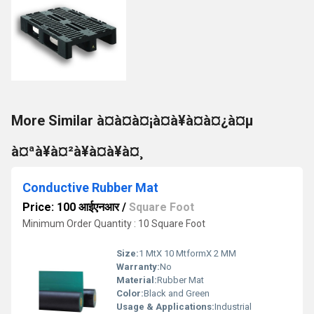
More Similar à¤à¤à¤¡à¤à¥à¤à¤¿à¤µ
à¤ªà¥à¤²à¥à¤à¥à¤¸
Conductive Rubber Mat
Price: 100 आईएनआर
/
Square Foot
Minimum Order Quantity : 10 Square Foot
Size:
1 MtX 10 MtformX 2 MM
Warranty:
No
Material:
Rubber Mat
Color:
Black and Green
Usage & Applications:
Industrial