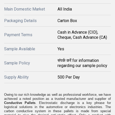
Main Domestic Market
All India
Packaging Details
Carton Box
Cash in Advance (CID),
Payment Terms
Cheque, Cash Advance (CA)
Sample Available
Yes
संपर्क करें for information
Sample Policy
regarding our sample policy
Supply Ability
500 Per Day
Owing to our rich knowledge as well as professional workforce, we have
achieved a noted position as a trusted manufacturer and supplier of
Conductive Pallets
. Electrostatic discharge is a key phrase for
logistical solutions in the automotive or electronics industries. The
carbon conductive system in these pallets is made from special