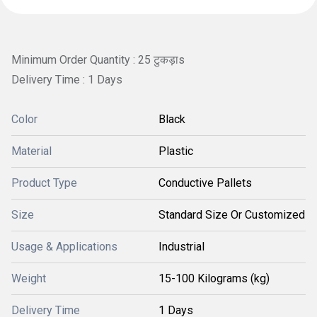
Minimum Order Quantity : 25 टुकड़ाs
Delivery Time : 1 Days
Color
Black
Material
Plastic
Product Type
Conductive Pallets
Size
Standard Size Or Customized
Usage & Applications
Industrial
Weight
15-100 Kilograms (kg)
Delivery Time
1 Days