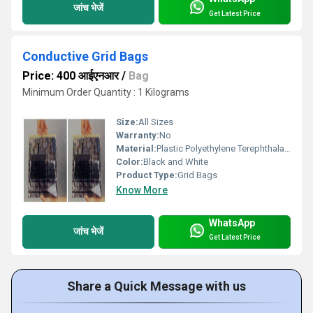
जांच भेजें
Get Latest Price
Conductive Grid Bags
Price: 400 आईएनआर
/
Bag
Minimum Order Quantity : 1 Kilograms
Size:
All Sizes
Warranty:
No
Material:
Plastic Polyethylene Terephthalate
Color:
Black and White
Product Type:
Grid Bags
Know More
WhatsApp
जांच भेजें
Get Latest Price
Share a Quick Message with us