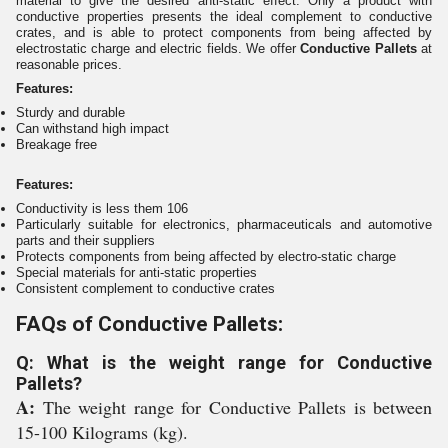
material to give the desired anti-static effect. Only a product with
conductive properties presents the ideal complement to conductive
crates, and is able to protect components from being affected by
electrostatic charge and electric fields. We offer
Conductive Pallets
at
reasonable prices.
Features:
Sturdy and durable
Can withstand high impact
Breakage free
Features:
Conductivity is less them 106
Particularly suitable for electronics, pharmaceuticals and automotive
parts and their suppliers
Protects components from being affected by electro-static charge
Special materials for anti-static properties
Consistent complement to conductive crates
FAQs of Conductive Pallets:
Q: What is the weight range for Conductive
Pallets?
A:
The weight range for Conductive Pallets is between
15-100 Kilograms (kg).