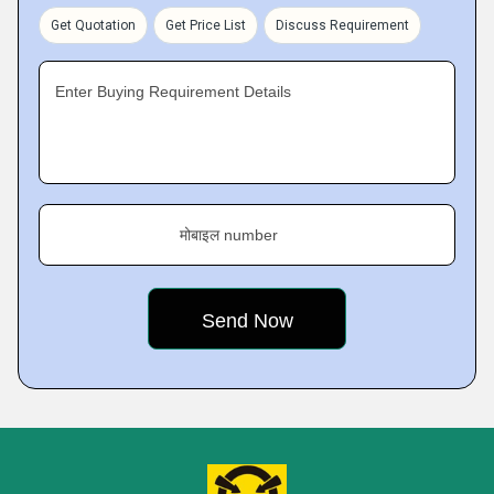
Get Quotation
Get Price List
Discuss Requirement
Enter Buying Requirement Details
मोबाइल number