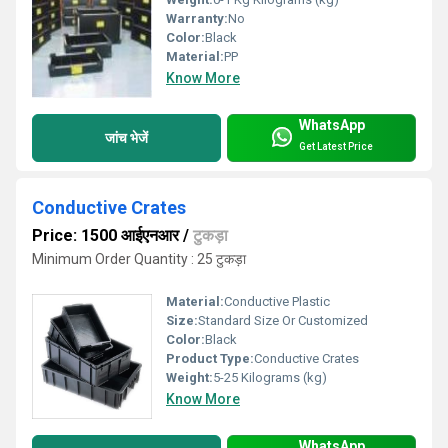
Warranty:
No
Color:
Black
Material:
PP
Know More
WhatsApp
जांच भेजें
Get Latest Price
Conductive Crates
Price: 1500 आईएनआर
/
टुकड़ा
Minimum Order Quantity : 25 टुकड़ा
Material:
Conductive Plastic
Size:
Standard Size Or Customized
Color:
Black
Product Type:
Conductive Crates
Weight:
5-25 Kilograms (kg)
Know More
WhatsApp