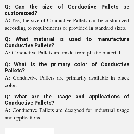
Q: Can the size of Conductive Pallets be
customized?
A:
Yes, the size of Conductive Pallets can be customized
according to requirements or provided in standard sizes.
Q: What material is used to manufacture
Conductive Pallets?
A:
Conductive Pallets are made from plastic material.
Q: What is the primary color of Conductive
Pallets?
A:
Conductive Pallets are primarily available in black
color.
Q: What are the usage and applications of
Conductive Pallets?
A:
Conductive Pallets are designed for industrial usage
and applications.