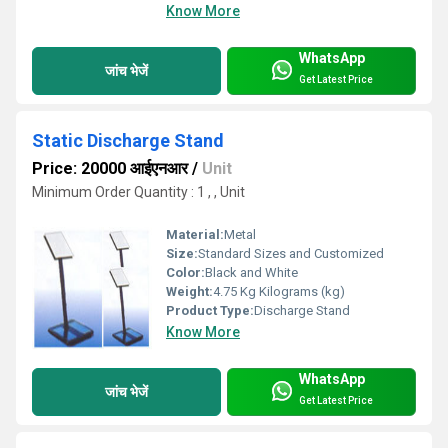
Know More
WhatsApp
जांच भेजें
Get Latest Price
Static Discharge Stand
Price: 20000 आईएनआर
/
Unit
Minimum Order Quantity : 1 , , Unit
Material:
Metal
Size:
Standard Sizes and Customized
Color:
Black and White
Weight:
4.75 Kg Kilograms (kg)
Product Type:
Discharge Stand
Know More
WhatsApp
जांच भेजें
Get Latest Price