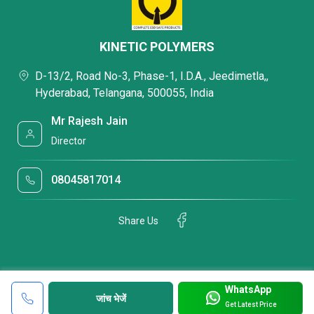
KINETIC POLYMERS
D-13/2, Road No-3, Phase-1, I.D.A., Jeedimetla,,
Hyderabad, Telangana, 500055, India
Mr Rajesh Jain
Director
08045817014
Share Us
WhatsApp
जांच भेजें
Get Latest Price