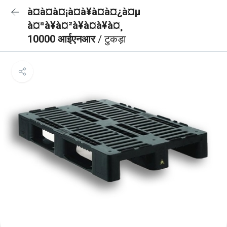
à¤à¤à¤¡à¤à¥à¤à¤¿à¤µ
à¤ªà¥à¤²à¥à¤à¥à¤¸
10000 आईएनआर
/ टुकड़ा