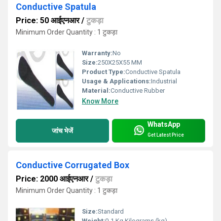
Conductive Spatula
Price: 50 आईएनआर
/
टुकड़ा
Minimum Order Quantity : 1 टुकड़ा
Warranty:
No
Size:
250X25X55 MM
Product Type:
Conductive Spatula
Usage & Applications:
Industrial
Material:
Conductive Rubber
Know More
WhatsApp
जांच भेजें
Get Latest Price
Conductive Corrugated Box
Price: 2000 आईएनआर
/
टुकड़ा
Minimum Order Quantity : 1 टुकड़ा
Size:
Standard
Weight:
0-1 Kg Kilograms (kg)