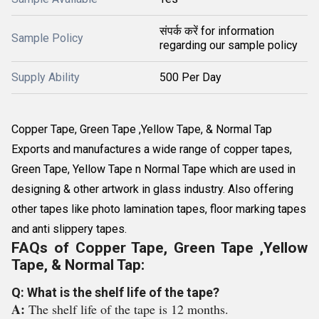
संपर्क करें for information
Sample Policy
regarding our sample policy
Supply Ability
500 Per Day
Copper Tape, Green Tape ,Yellow Tape, & Normal Tap
Exports and manufactures a wide range of copper tapes,
Green Tape, Yellow Tape n Normal Tape which are used in
designing & other artwork in glass industry. Also offering
other tapes like photo lamination tapes, floor marking tapes
and anti slippery tapes.
FAQs of Copper Tape, Green Tape ,Yellow
Tape, & Normal Tap:
Q: What is the shelf life of the tape?
A:
The shelf life of the tape is 12 months.