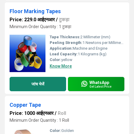
Floor Marking Tapes
Price: 229.0 आईएनआर
/
टुकड़ा
Minimum Order Quantity : 1 टुकड़ा
Tape Thickness:
2 Millimeter (mm)
Peeling Strength:
1 Newtons per Millimetre Squared (N/mm2)
Application:
Machine and Engine
Load Capacity:
1 Kilograms (kg)
Color:
yellow
Know More
WhatsApp
जांच भेजें
Get Latest Price
Copper Tape
Price: 1000 आईएनआर
/
Roll
Minimum Order Quantity : 1 Roll
Color:
Golden