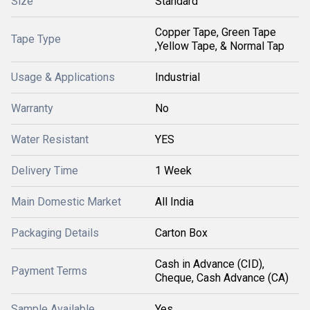
Size
Standard
Copper Tape, Green Tape
Tape Type
,Yellow Tape, & Normal Tap
Usage & Applications
Industrial
Warranty
No
Water Resistant
YES
Delivery Time
1 Week
Main Domestic Market
All India
Packaging Details
Carton Box
Cash in Advance (CID),
Payment Terms
Cheque, Cash Advance (CA)
Sample Available
Yes