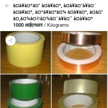
à¤à¥à¤ªà¤° à¤à¥à¤ª, à¤à¥à¤°à¥à¤¨
à¤à¥à¤ª, à¤ªà¥à¤²à¤¾ à¤à¥à¤ª, à¤à¤°
à¤¸à¤¾à¤®à¤¾à¤¨à¥à¤¯ à¤à¥à¤ª
1000 आईएनआर
/ Kilograms