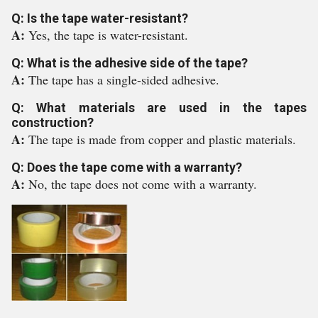
Q: Is the tape water-resistant?
A:
Yes, the tape is water-resistant.
Q: What is the adhesive side of the tape?
A:
The tape has a single-sided adhesive.
Q: What materials are used in the tapes
construction?
A:
The tape is made from copper and plastic materials.
Q: Does the tape come with a warranty?
A:
No, the tape does not come with a warranty.