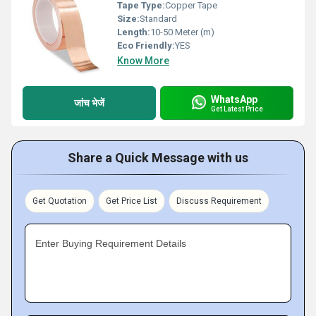
Tape Type:
Copper Tape
Size:
Standard
Length:
10-50 Meter (m)
Eco Friendly:
YES
Know More
WhatsApp
जांच भेजें
Get Latest Price
Share a Quick Message with us
Get Quotation
Get Price List
Discuss Requirement
Enter Buying Requirement Details