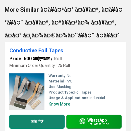
More Similar à¤à¥à¤ªà¤° à¤à¥à¤ª, à¤à¥à¤
°à¥à¤¨ à¤à¥à¤ª, à¤ªà¥à¤²à¤¾ à¤à¥à¤ª,
à¤à¤° à¤¸à¤¾à¤®à¤¾à¤¨à¥à¤¯ à¤à¥à¤ª
Conductive Foil Tapes
Price: 600 आईएनआर
/
Roll
Minimum Order Quantity : 25 Roll
Warranty:
No
Material:
PVC
Use:
Masking
Product Type:
Foil Tapes
Usage & Applications:
Industrial
Know More
WhatsApp
जांच भेजें
Get Latest Price