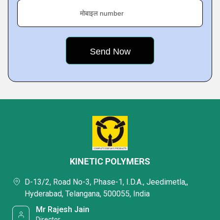
मोबाइल number
KINETIC POLYMERS
D-13/2, Road No-3, Phase-1, I.D.A., Jeedimetla,,
Hyderabad, Telangana, 500055, India
Mr Rajesh Jain
Director