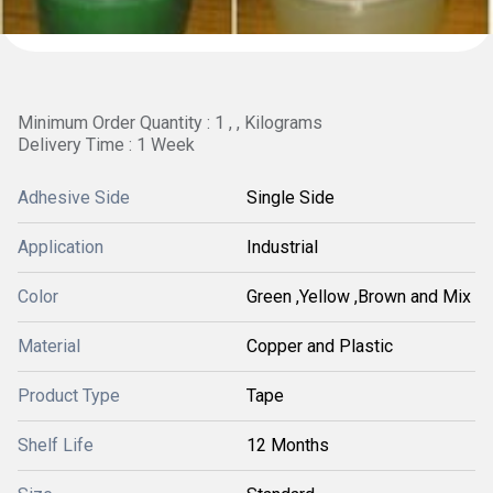
Minimum Order Quantity : 1 , , Kilograms
Delivery Time : 1 Week
Adhesive Side
Single Side
Application
Industrial
Color
Green ,Yellow ,Brown and Mix
Material
Copper and Plastic
Product Type
Tape
Shelf Life
12 Months