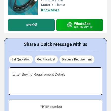
Color:
Sky Blue
Material:
Plastic
Know More
WhatsApp
जांच भेजें
Get Latest Price
Share a Quick Message with us
Get Quotation
Get Price List
Discuss Requirement
Enter Buying Requirement Details
मोबाइल number