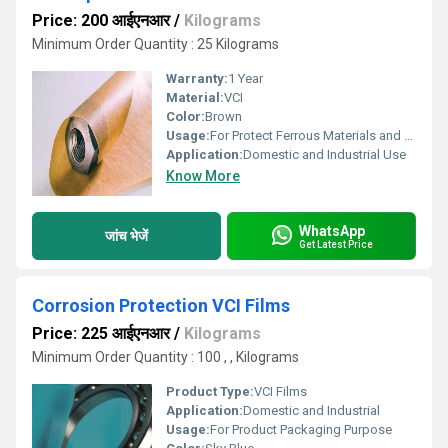
Price: 200 आईएनआर
/
Kilograms
Minimum Order Quantity : 25 Kilograms
Warranty:
1 Year
Material:
VCI
Color:
Brown
Usage:
For Protect Ferrous Materials and Non Ferrous Metals.
Application:
Domestic and Industrial Use
Know More
WhatsApp
जांच भेजें
Get Latest Price
Corrosion Protection VCI Films
Price: 225 आईएनआर
/
Kilograms
Minimum Order Quantity : 100 , , Kilograms
Product Type:
VCI Films
Application:
Domestic and Industrial
Usage:
For Product Packaging Purpose