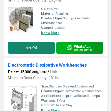
Minimum Order Quantity : 25 टुकड़ा
Color:
Silver
Material:
Aluminium
Product Type:
Slip Type Air Vents
Size:
Standard
Usage:
Industrial
Know More
WhatsApp
जांच भेजें
Get Latest Price
Electrostatic Dissipative Workbenches
Price: 15000 आईएनआर
/
Unit
Minimum Order Quantity : 10 Unit
Size:
Standard Size And Customized
Product Type:
Electrostatic Workbenches
Application:
Hospital, Office and Companies
Warranty:
1 Year
Color:
White and Gray
Know More