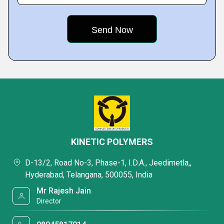
KINETIC POLYMERS
D-13/2, Road No-3, Phase-1, I.D.A., Jeedimetla,,
Hyderabad, Telangana, 500055, India
Mr Rajesh Jain
Director