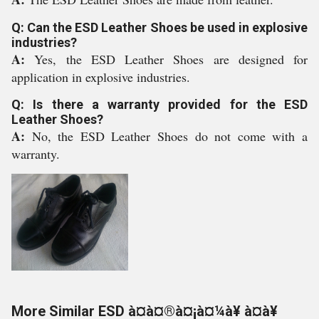
Q: Can the ESD Leather Shoes be used in explosive
industries?
A:
Yes, the ESD Leather Shoes are designed for
application in explosive industries.
Q: Is there a warranty provided for the ESD
Leather Shoes?
A:
No, the ESD Leather Shoes do not come with a
warranty.
More Similar ESD à¤à¤®à¤¡à¤¼à¥ à¤à¥