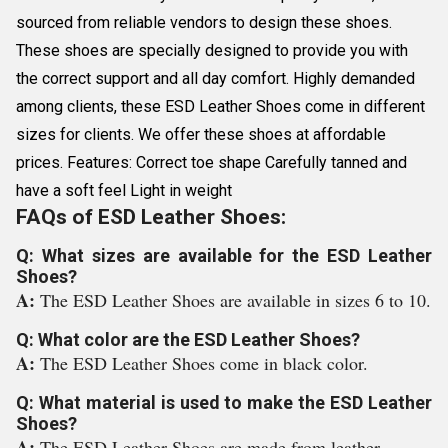
sourced from reliable vendors to design these shoes.
These shoes are specially designed to provide you with
the correct support and all day comfort. Highly demanded
among clients, these ESD Leather Shoes come in different
sizes for clients. We offer these shoes at affordable
prices. Features: Correct toe shape Carefully tanned and
have a soft feel Light in weight
FAQs of ESD Leather Shoes:
Q: What sizes are available for the ESD Leather
Shoes?
A:
The ESD Leather Shoes are available in sizes 6 to 10.
Q: What color are the ESD Leather Shoes?
A:
The ESD Leather Shoes come in black color.
Q: What material is used to make the ESD Leather
Shoes?
A:
The ESD Leather Shoes are made from leather.