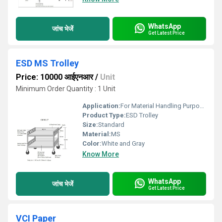
WhatsApp
जांच भेजें
Get Latest Price
ESD MS Trolley
Price: 10000 आईएनआर
/
Unit
Minimum Order Quantity : 1 Unit
Application:
For Material Handling Purpose
Product Type:
ESD Trolley
Size:
Standard
Material:
MS
Color:
White and Gray
Know More
WhatsApp
जांच भेजें
Get Latest Price
VCI Paper