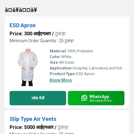
à¤à¥à¤¤à¥
ESD Apron
Price: 300 आईएनआर
/
टुकड़ा
Minimum Order Quantity : 25 टुकड़ा
Material:
100% Polyester
Color:
White
Size:
All Sizes
Application:
Hospital, Laboratory and Industrial
Product Type:
ESD Apron
Know More
WhatsApp
जांच भेजें
Get Latest Price
Slip Type Air Vents
Price: 5000 आईएनआर
/
टुकड़ा