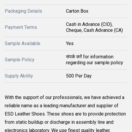
Packaging Details
Carton Box
Cash in Advance (CID),
Payment Terms
Cheque, Cash Advance (CA)
Sample Available
Yes
संपर्क करें for information
Sample Policy
regarding our sample policy
Supply Ability
500 Per Day
With the support of our professionals, we have achieved a
reliable name as a leading manufacturer and supplier of
ESD Leather Shoes. These shoes are to provide protection
from static buildup or discharge in assembly line and
electronics laboratory. We use finest quality leather,