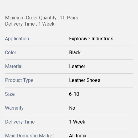
Minimum Order Quantity : 10 Pairs
Delivery Time : 1 Week
Application
Explosive Industries
Color
Black
Material
Leather
Product Type
Leather Shoes
Size
6-10
Warranty
No
Delivery Time
1 Week
Main Domestic Market
All India