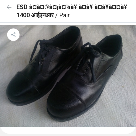
ESD à¤à¤®à¤¡à¤¼à¥ à¤à¥ à¤à¥à¤¤à¥
1400 आईएनआर
/ Pair