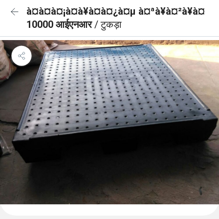
à¤à¤à¤¡à¤à¥à¤à¤¿à¤µ à¤ªà¥à¤²à¥à¤
10000 आईएनआर
/ टुकड़ा