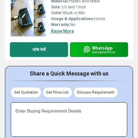
Material:
Plastic And Metal
Size:
1/2 and 1 Inch
Color:
Black or Mix
Usage & Applications:
Home
Warranty:
No
Know More
WhatsApp
जांच भेजें
Get Latest Price
Share a Quick Message with us
Get Quotation
Get Price List
Discuss Requirement
Enter Buying Requirement Details