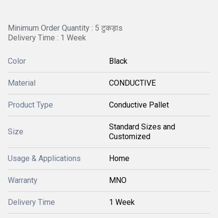
Minimum Order Quantity : 5 टुकड़ाs
Delivery Time : 1 Week
Color
Black
Material
CONDUCTIVE
Product Type
Conductive Pallet
Standard Sizes and
Size
Customized
Usage & Applications
Home
Warranty
MNO
Delivery Time
1 Week