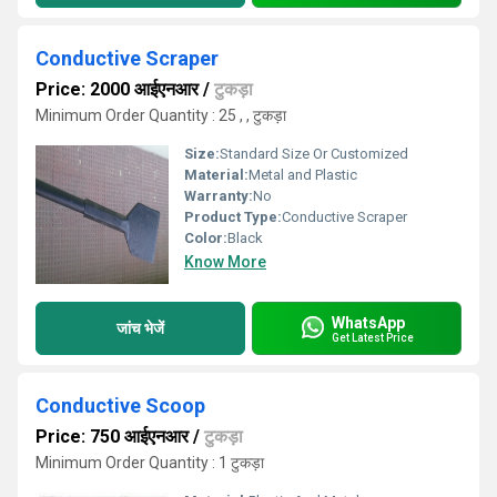
Conductive Scraper
Price: 2000 आईएनआर
/
टुकड़ा
Minimum Order Quantity : 25 , , टुकड़ा
Size:
Standard Size Or Customized
Material:
Metal and Plastic
Warranty:
No
Product Type:
Conductive Scraper
Color:
Black
Know More
WhatsApp
जांच भेजें
Get Latest Price
Conductive Scoop
Price: 750 आईएनआर
/
टुकड़ा
Minimum Order Quantity : 1 टुकड़ा