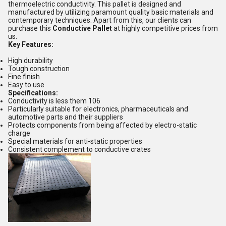
thermoelectric conductivity. This pallet is designed and
manufactured by utilizing paramount quality basic materials and
contemporary techniques. Apart from this, our clients can
purchase this
Conductive Pallet
at highly competitive prices from
us.
Key Features:
High durability
Tough construction
Fine finish
Easy to use
Specifications:
Conductivity is less them 106
Particularly suitable for electronics, pharmaceuticals and
automotive parts and their suppliers
Protects components from being affected by electro-static
charge
Special materials for anti-static properties
Consistent complement to conductive crates