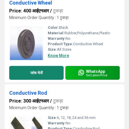
Conductive Wheel
Price: 400 आईएनआर
/
टुकड़ा
Minimum Order Quantity : 1 टुकड़ा
Color:
Black
Material:
Rubber,Polyurethane,Plastic
Warranty:
No
Product Type:
Conductive Wheel
Size:
All Sizes
Know More
WhatsApp
जांच भेजें
Get Latest Price
Conductive Rod
Price: 300 आईएनआर
/
टुकड़ा
Minimum Order Quantity : 1 टुकड़ा
Size:
6, 12, 18, 24 and 36 mm
Warranty:
No
Product Type:
Conductive Rod