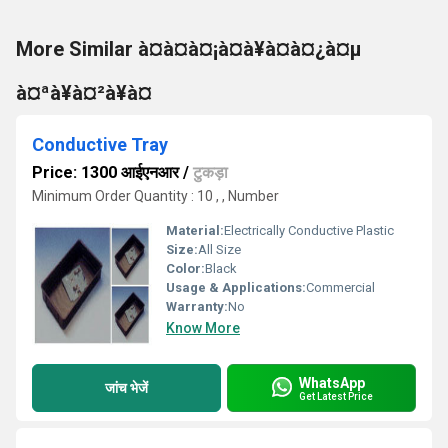
More Similar à¤à¤à¤¡à¤à¥à¤à¤¿à¤µ
à¤ªà¥à¤²à¥à¤
Conductive Tray
Price: 1300 आईएनआर
/
टुकड़ा
Minimum Order Quantity : 10 , , Number
Material:
Electrically Conductive Plastic
Size:
All Size
Color:
Black
Usage & Applications:
Commercial
Warranty:
No
Know More
WhatsApp
जांच भेजें
Get Latest Price