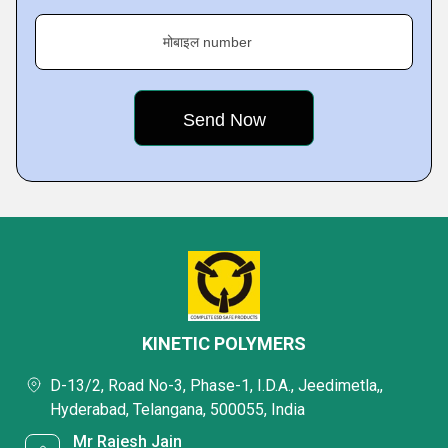
मोबाइल number
KINETIC POLYMERS
D-13/2, Road No-3, Phase-1, I.D.A., Jeedimetla,,
Hyderabad, Telangana, 500055, India
Mr Rajesh Jain