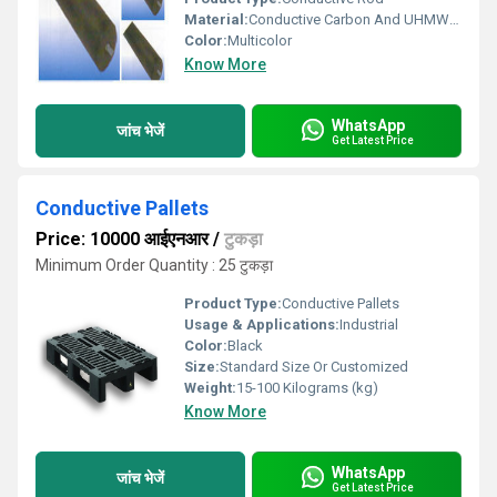
Material:
Conductive Carbon And UHMWPE
Color:
Multicolor
Know More
WhatsApp
जांच भेजें
Get Latest Price
Conductive Pallets
Price: 10000 आईएनआर
/
टुकड़ा
Minimum Order Quantity : 25 टुकड़ा
Product Type:
Conductive Pallets
Usage & Applications:
Industrial
Color:
Black
Size:
Standard Size Or Customized
Weight:
15-100 Kilograms (kg)
Know More
WhatsApp
जांच भेजें
Get Latest Price