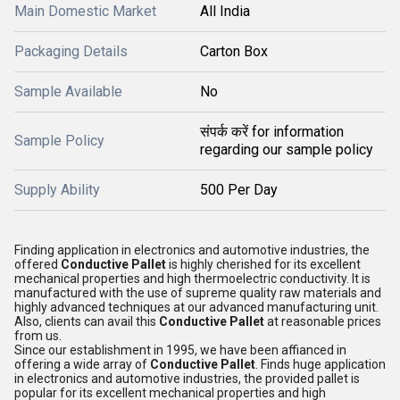
Main Domestic Market
All India
Packaging Details
Carton Box
Sample Available
No
संपर्क करें for information
Sample Policy
regarding our sample policy
Supply Ability
500 Per Day
Finding application in electronics and automotive industries, the
offered
Conductive Pallet
is highly cherished for its excellent
mechanical properties and high thermoelectric conductivity. It is
manufactured with the use of supreme quality raw materials and
highly advanced techniques at our advanced manufacturing unit.
Also, clients can avail this
Conductive Pallet
at reasonable prices
from us.
Since our establishment in 1995, we have been affianced in
offering a wide array of
Conductive Pallet
. Finds huge application
in electronics and automotive industries, the provided pallet is
popular for its excellent mechanical properties and high