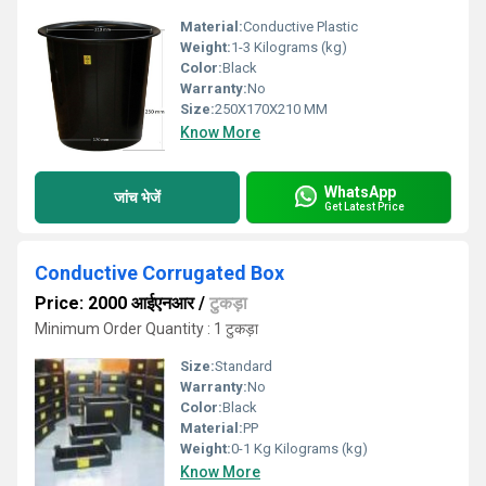
Material:
Conductive Plastic
Weight:
1-3 Kilograms (kg)
Color:
Black
Warranty:
No
Size:
250X170X210 MM
Know More
WhatsApp
जांच भेजें
Get Latest Price
Conductive Corrugated Box
Price: 2000 आईएनआर
/
टुकड़ा
Minimum Order Quantity : 1 टुकड़ा
Size:
Standard
Warranty:
No
Color:
Black
Material:
PP
Weight:
0-1 Kg Kilograms (kg)
Know More