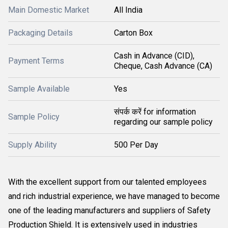
Main Domestic Market
All India
Packaging Details
Carton Box
Cash in Advance (CID),
Payment Terms
Cheque, Cash Advance (CA)
Sample Available
Yes
संपर्क करें for information
Sample Policy
regarding our sample policy
Supply Ability
500 Per Day
With the excellent support from our talented employees
and rich industrial experience, we have managed to become
one of the leading manufacturers and suppliers of Safety
Production Shield. It is extensively used in industries