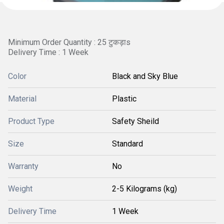
Minimum Order Quantity : 25 टुकड़ाs
Delivery Time : 1 Week
Color
Black and Sky Blue
Material
Plastic
Product Type
Safety Sheild
Size
Standard
Warranty
No
Weight
2-5 Kilograms (kg)
Delivery Time
1 Week