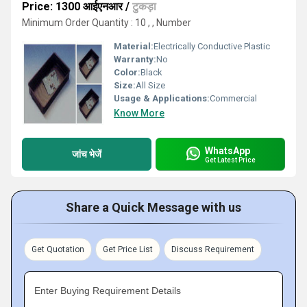
Price: 1300 आईएनआर
/
टुकड़ा
Minimum Order Quantity : 10 , , Number
Material:
Electrically Conductive Plastic
Warranty:
No
Color:
Black
Size:
All Size
Usage & Applications:
Commercial
Know More
WhatsApp
जांच भेजें
Get Latest Price
Share a Quick Message with us
Get Quotation
Get Price List
Discuss Requirement
Enter Buying Requirement Details