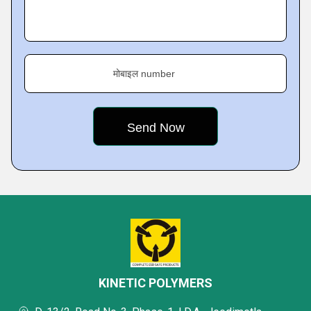
मोबाइल number
KINETIC POLYMERS