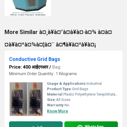
More Similar à¤¸à¥à¤°à¤à¥à¤·à¤¾ à¤à¤
¤à¥à¤ªà¤¾à¤¦à¤¨ à¤¶à¥à¤²à¥à¤¡
Conductive Grid Bags
Price: 400 आईएनआर
/
Bag
Minimum Order Quantity : 1 Kilograms
Usage & Applications:
Industrial
Product Type:
Grid Bags
Material:
Plastic Polyethylene Terephthalate
Size:
All Sizes
Warranty:
No
Know More
WhatsApp