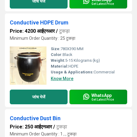
जांच भेजें
Get Latest Price
Conductive HDPE Drum
Price: 4200 आईएनआर
/
टुकड़ा
Minimum Order Quantity : 25 टुकड़ा
Size:
780X390 MM
Color:
Black
Weight:
5-15 Kilograms (kg)
Material:
HDPE
Usage & Applications:
Commercial
Know More
WhatsApp
जांच भेजें
Get Latest Price
Conductive Dust Bin
Price: 250 आईएनआर
/
टुकड़ा
Minimum Order Quantity : 1 , , टुकड़ा