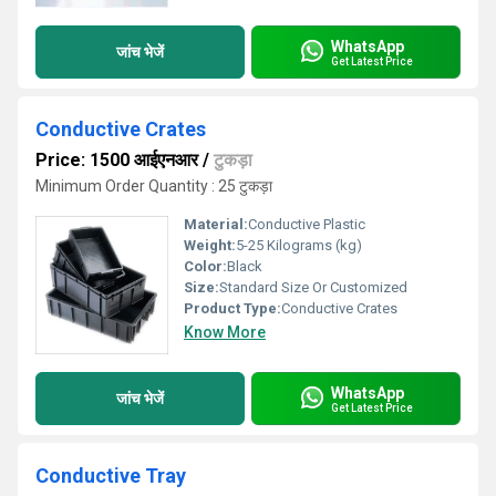
WhatsApp
जांच भेजें
Get Latest Price
Conductive Crates
Price: 1500 आईएनआर
/
टुकड़ा
Minimum Order Quantity : 25 टुकड़ा
Material:
Conductive Plastic
Weight:
5-25 Kilograms (kg)
Color:
Black
Size:
Standard Size Or Customized
Product Type:
Conductive Crates
Know More
WhatsApp
जांच भेजें
Get Latest Price
Conductive Tray