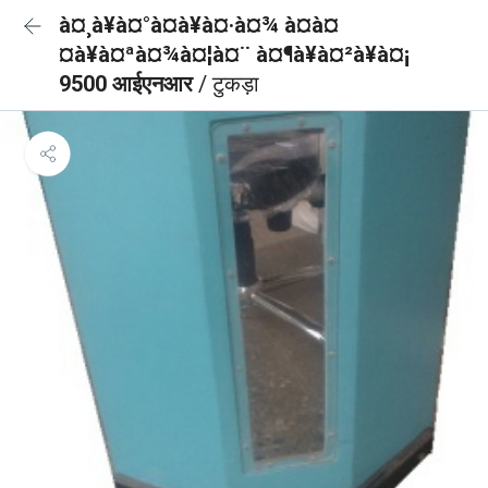
à¤¸à¥à¤°à¤à¥à¤·à¤¾ à¤à¤
¤à¥à¤ªà¤¾à¤¦à¤¨ à¤¶à¥à¤²à¥à¤¡
9500 आईएनआर
/ टुकड़ा