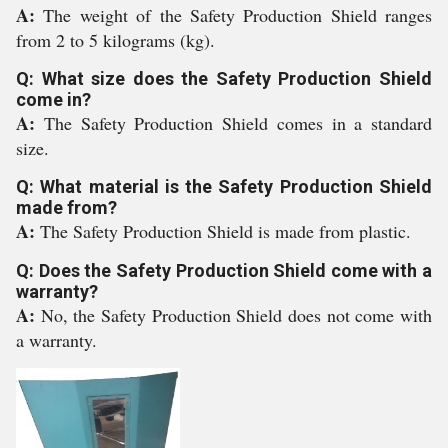
A:
The weight of the Safety Production Shield ranges
from 2 to 5 kilograms (kg).
Q: What size does the Safety Production Shield
come in?
A:
The Safety Production Shield comes in a standard
size.
Q: What material is the Safety Production Shield
made from?
A:
The Safety Production Shield is made from plastic.
Q: Does the Safety Production Shield come with a
warranty?
A:
No, the Safety Production Shield does not come with
a warranty.