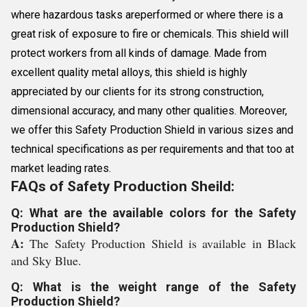
where hazardous tasks areperformed or where there is a
great risk of exposure to fire or chemicals. This shield will
protect workers from all kinds of damage. Made from
excellent quality metal alloys, this shield is highly
appreciated by our clients for its strong construction,
dimensional accuracy, and many other qualities. Moreover,
we offer this Safety Production Shield in various sizes and
technical specifications as per requirements and that too at
market leading rates.
FAQs of Safety Production Sheild:
Q: What are the available colors for the Safety
Production Shield?
A:
The Safety Production Shield is available in Black
and Sky Blue.
Q: What is the weight range of the Safety
Production Shield?